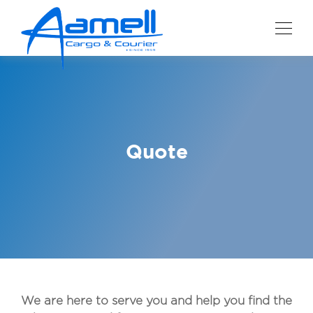
Quote
We are here to serve you and help you find the