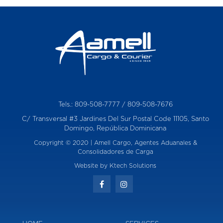
w
i
s
h
t
o
r
e
q
u
e
Tels.:
809-508-7777
/
809-508-7676
s
C/ Transversal #3 Jardines Del Sur Postal Code 11105, Santo
t
Domingo, República Dominicana
Copyright © 2020 | Amell Cargo, Agentes Aduanales &
Consolidadores de Carga
Website by
Ktech Solutions